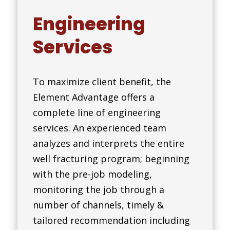
Engineering
Services
To maximize client benefit, the
Element Advantage offers a
complete line of engineering
services. An experienced team
analyzes and interprets the entire
well fracturing program; beginning
with the pre-job modeling,
monitoring the job through a
number of channels, timely &
tailored recommendation including