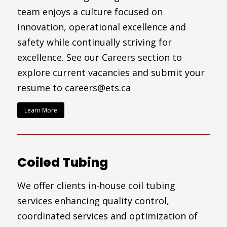
team enjoys a culture focused on
innovation, operational excellence and
safety while continually striving for
excellence. See our Careers section to
explore current vacancies and submit your
resume to careers@ets.ca
Learn More
Coiled Tubing
We offer clients in-house coil tubing
services enhancing quality control,
coordinated services and optimization of