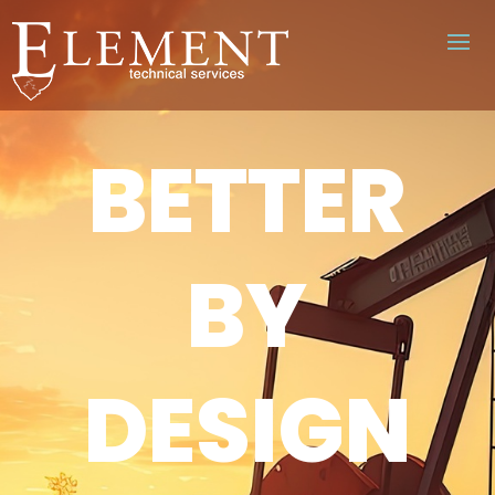
BETTER
BY
DESIGN