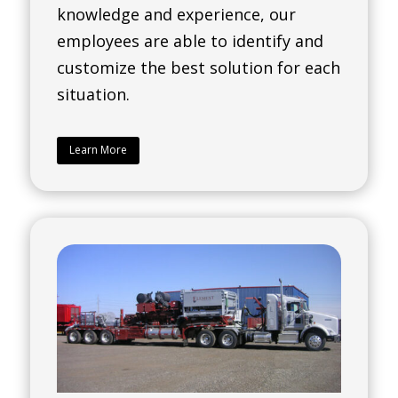
knowledge and experience, our
employees are able to identify and
customize the best solution for each
situation.
Learn More