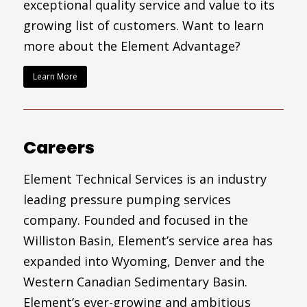
exceptional quality service and value to its
growing list of customers. Want to learn
more about the Element Advantage?
Learn More
Careers
Element Technical Services is an industry
leading pressure pumping services
company. Founded and focused in the
Williston Basin, Element’s service area has
expanded into Wyoming, Denver and the
Western Canadian Sedimentary Basin.
Element’s ever-growing and ambitious