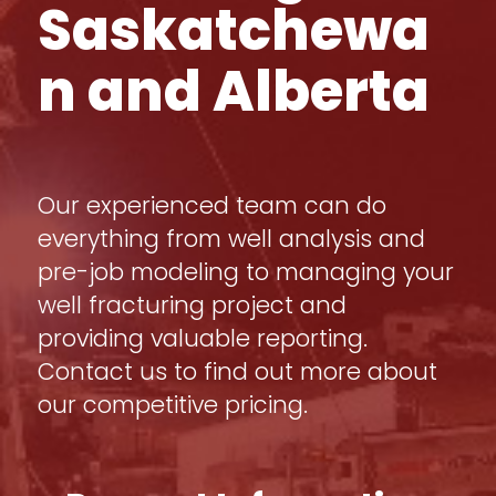
Saskatchewa
n and Alberta
Our experienced team can do
everything from well analysis and
pre-job modeling to managing your
well fracturing project and
providing valuable reporting.
Contact us to find out more about
our competitive pricing.