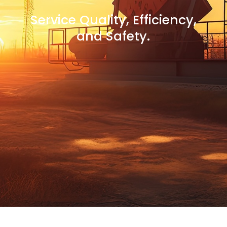
Service Quality, Efficiency,
and Safety.