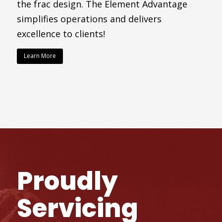
the frac design. The Element Advantage
simplifies operations and delivers
excellence to clients!
Learn More
Proudly
Servicing