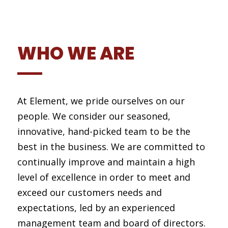
WHO WE ARE
At Element, we pride ourselves on our
people. We consider our seasoned,
innovative, hand-picked team to be the
best in the business. We are committed to
continually improve and maintain a high
level of excellence in order to meet and
exceed our customers needs and
expectations, led by an experienced
management team and board of directors.