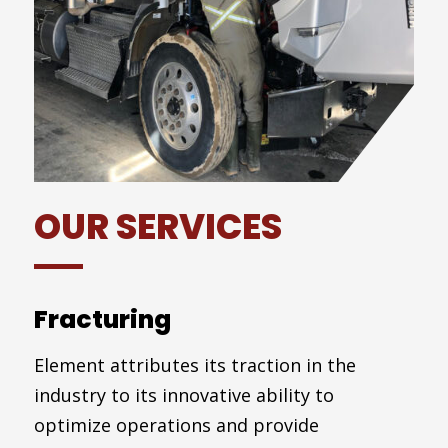
OUR SERVICES
Fracturing
Element attributes its traction in the
industry to its innovative ability to
optimize operations and provide