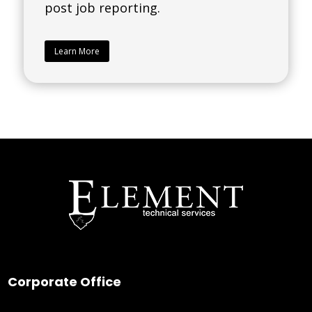
post job reporting.
Learn More
Corporate Office