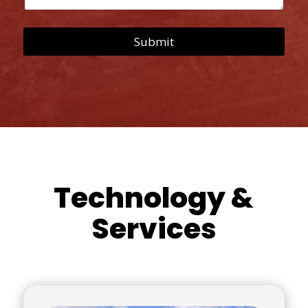
s
s
a
Submit
g
e
*
Technology &
Services