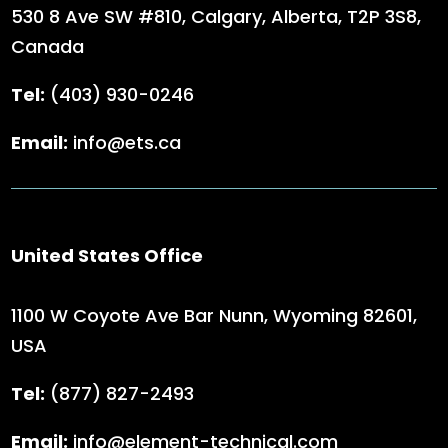
530 8 Ave SW #810, Calgary, Alberta,
T2P 3S8,
Canada
Tel:
(403) 930-0246
Email:
info@ets.ca
United States Office
1100 W Coyote Ave Bar Nunn, Wyoming 82601,
USA
Tel:
(
877) 827-2493
Email:
info@element-technical.com