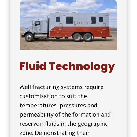
Fluid Technology
Well fracturing systems require
customization to suit the
temperatures, pressures and
permeability of the formation and
reservoir fluids in the geographic
zone. Demonstrating their