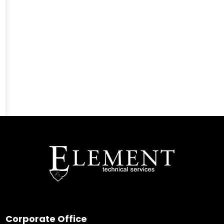
Corporate Office