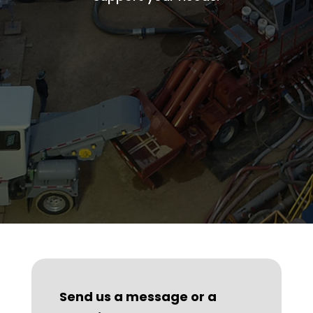
Send us a message or a