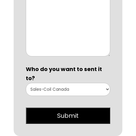
Who do you want to sent it
to?