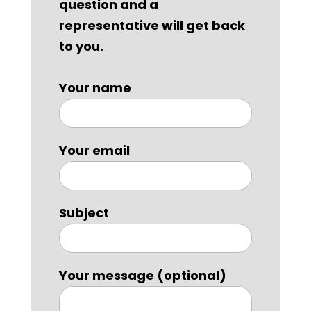
question and a
representative will get back
to you.
Your name
Your email
Subject
Your message (optional)