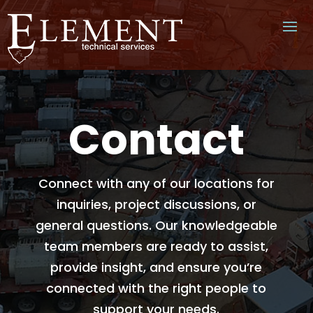
Contact
Connect with any of our locations for
inquiries, project discussions, or
general questions. Our knowledgeable
team members are ready to assist,
provide insight, and ensure you’re
connected with the right people to
support your needs.