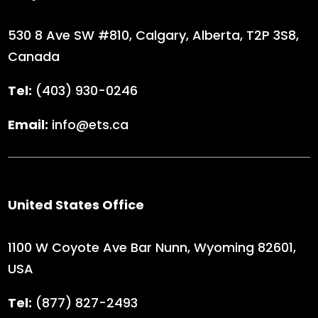
530 8 Ave SW #810, Calgary, Alberta,
T2P 3S8,
Canada
Tel:
(403) 930-0246
Email:
info@ets.ca
United States Office
1100 W Coyote Ave Bar Nunn, Wyoming 82601,
USA
Tel:
(
877) 827-2493