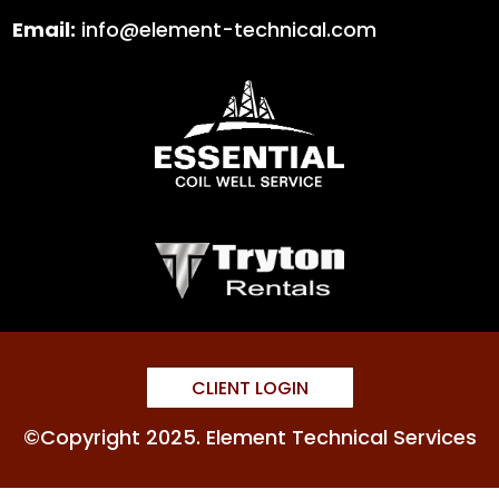
Email:
info@element-technical.com
CLIENT LOGIN
©Copyright 2025. Element Technical Services